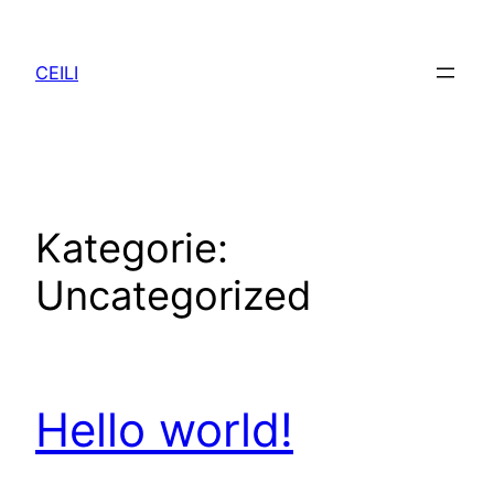
Zum
Inhalt
CEILI
springen
Kategorie:
Uncategorized
Hello world!