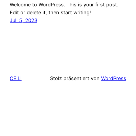
Welcome to WordPress. This is your first post.
Edit or delete it, then start writing!
Juli 5, 2023
CEILI
Stolz präsentiert von
WordPress